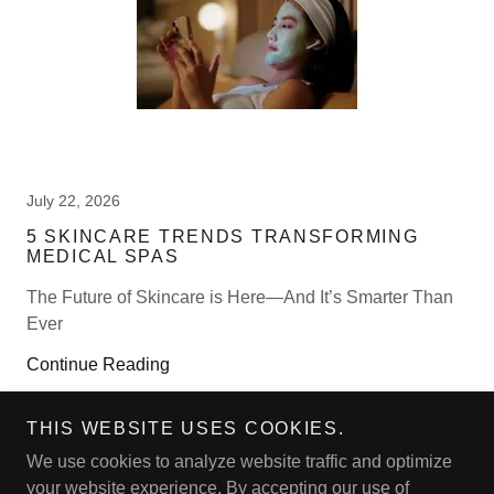
July 22, 2026
5 SKINCARE TRENDS TRANSFORMING
MEDICAL SPAS
The Future of Skincare is Here—And It’s Smarter Than
Ever
Continue Reading
THIS WEBSITE USES COOKIES.
We use cookies to analyze website traffic and optimize
your website experience. By accepting our use of