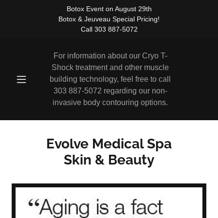
Botox Event on August 29th
Botox & Jeuveau Special Pricing!
Call 303 887-5072
For information about our Cryo T-
Shock treatment and other muscle
building technology, feel free to call
303 887-5072
regarding our non-
invasive body contouring options.
Evolve Medical Spa
Skin & Beauty