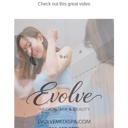
Check out this great video