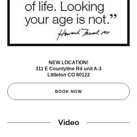
NEW LOCATION!
311 E Countyline Rd unit A-3
Littleton CO 80122
BOOK NOW
Video