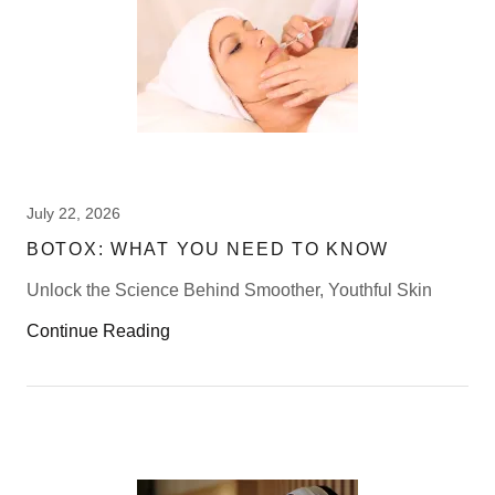
July 22, 2026
BOTOX: WHAT YOU NEED TO KNOW
Unlock the Science Behind Smoother, Youthful Skin
Continue Reading